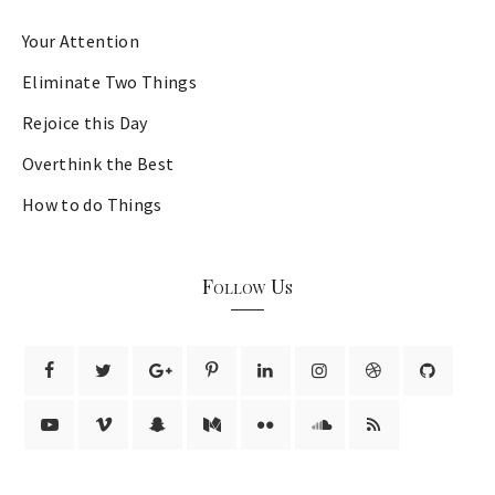
Your Attention
Eliminate Two Things
Rejoice this Day
Overthink the Best
How to do Things
Follow Us