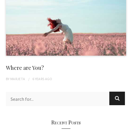
Where are You?
BY
MARJETA
6 YEARS
AGO
Recent Posts