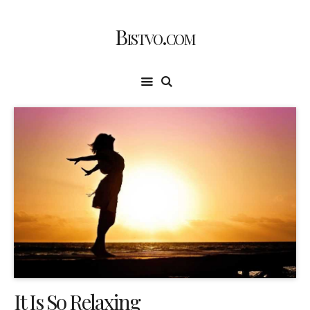
Bistvo.com
It Is So Relaxing