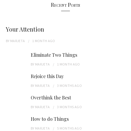
Recent Posts
Your Attention
BY
MARJETA
1 MONTH
AGO
Eliminate Two Things
BY
MARJETA
1 MONTH
AGO
Rejoice this Day
BY
MARJETA
3 MONTHS
AGO
Overthink the Best
BY
MARJETA
3 MONTHS
AGO
How to do Things
BY
MARJETA
5 MONTHS
AGO