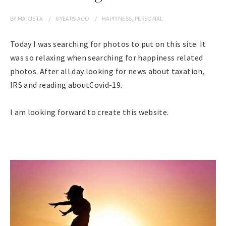
BY
MARJETA
8 YEARS
AGO
HAPPINESS
,
PERSONAL
Today I was searching for photos to put on this site. It
was so relaxing when searching for happiness related
photos. After all day looking for news about taxation,
IRS and reading aboutCovid-19.
I am looking forward to create this website.