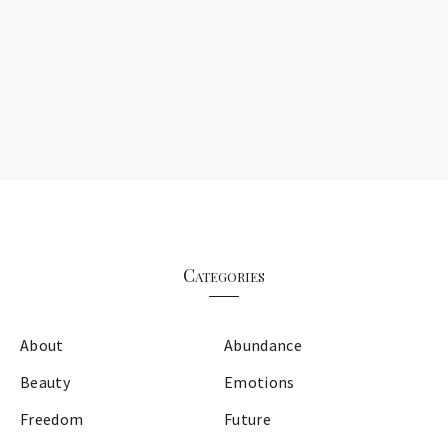
Categories
About
Abundance
Beauty
Emotions
Freedom
Future