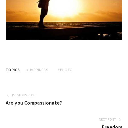
TOPICS
#HAPPINESS
#PHOTO
PREVIOUS POST
Are you Compassionate?
NEXT POST
Freedom