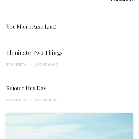
You Might Also Like:
Eliminate Two Things
BY
MARJETA
1 MONTH
AGO
Rejoice this Day
BY
MARJETA
3 MONTHS
AGO