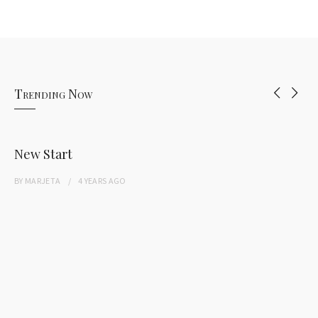
Trending Now
New Start
BY
MARJETA
4 YEARS
AGO