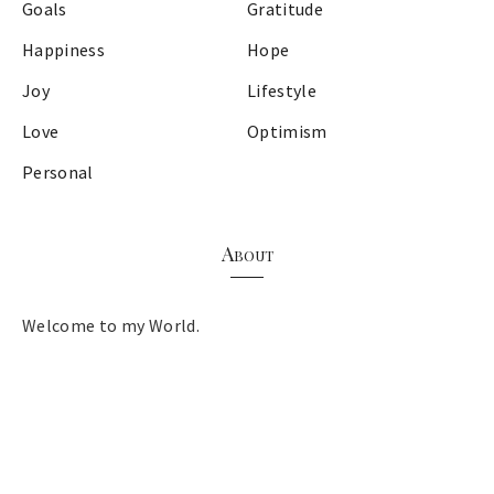
Goals
Gratitude
Happiness
Hope
Joy
Lifestyle
Love
Optimism
Personal
About
Welcome to my World.