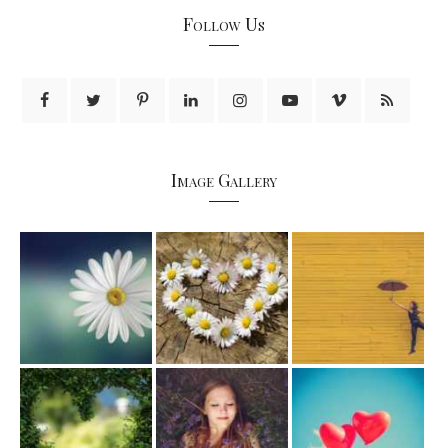
Follow Us
Image Gallery