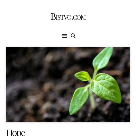
Bistvo.com
Hope