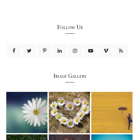
Follow Us
Image Gallery