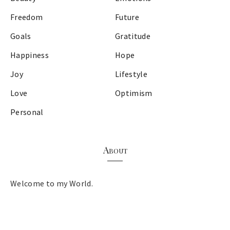
Freedom
Future
Goals
Gratitude
Happiness
Hope
Joy
Lifestyle
Love
Optimism
Personal
About
Welcome to my World.