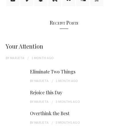
Recent Posts
Your Attention
BY
MARJETA
1 MONTH
AGO
Eliminate Two Things
BY
MARJETA
1 MONTH
AGO
Rejoice this Day
BY
MARJETA
3 MONTHS
AGO
Overthink the Best
BY
MARJETA
3 MONTHS
AGO