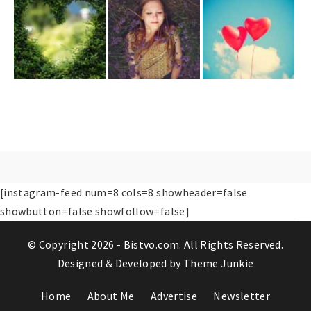
[instagram-feed num=8 cols=8 showheader=false
showbutton=false showfollow=false]
© Copyright 2026 -
Bistvo.com
. All Rights Reserved.
Designed & Developed by
Theme Junkie
Home
About Me
Advertise
Newsletter