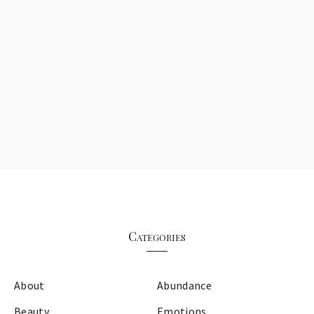
Categories
About
Abundance
Beauty
Emotions