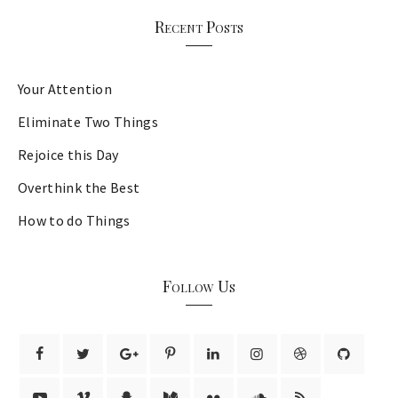
Recent Posts
Your Attention
Eliminate Two Things
Rejoice this Day
Overthink the Best
How to do Things
Follow Us