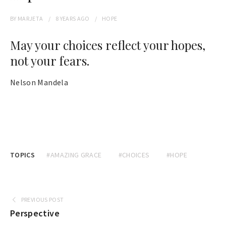
BY
MARJETA
8 YEARS
AGO
HOPE
May your choices reflect your hopes,
not your fears.
Nelson Mandela
TOPICS
#AMAZING GRACE
#CHOICES
#HOPE
PREVIOUS POST
Perspective