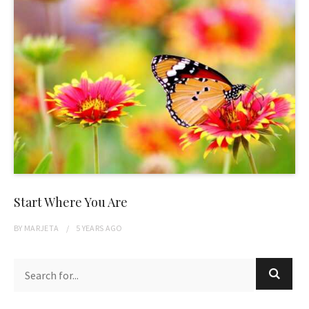
Start Where You Are
BY
MARJETA
5 YEARS
AGO