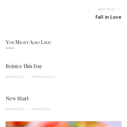
NEXT POST
Fall in Love
You Might Also Like:
Rejoice this Day
BY
MARJETA
3 MONTHS
AGO
New Start
BY
MARJETA
4 YEARS
AGO