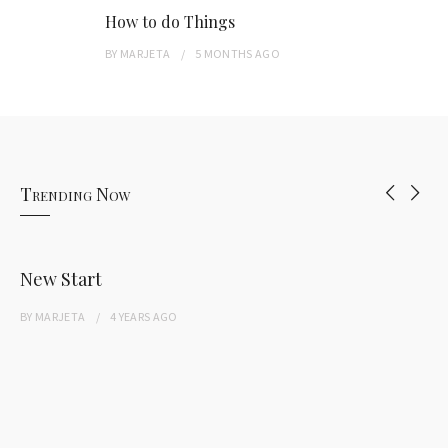
How to do Things
BY
MARJETA
5 MONTHS
AGO
Trending Now
New Start
BY
MARJETA
4 YEARS
AGO