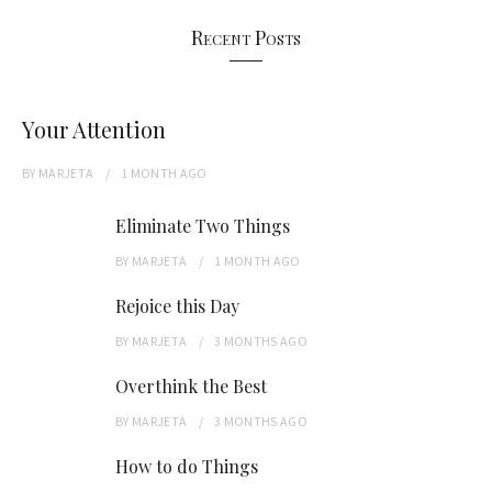
Recent Posts
Your Attention
BY
MARJETA
1 MONTH
AGO
Eliminate Two Things
BY
MARJETA
1 MONTH
AGO
Rejoice this Day
BY
MARJETA
3 MONTHS
AGO
Overthink the Best
BY
MARJETA
3 MONTHS
AGO
How to do Things