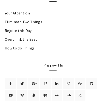
Your Attention
Eliminate Two Things
Rejoice this Day
Overthink the Best
How to do Things
Follow Us