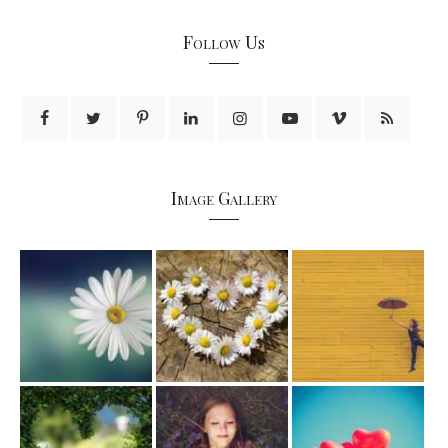
Follow Us
Image Gallery