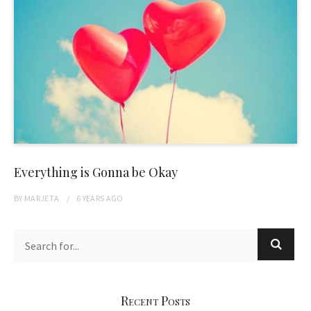
Everything is Gonna be Okay
BY
MARJETA
6 YEARS
AGO
Recent Posts