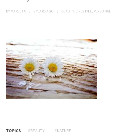
BY
MARJETA
8 YEARS
AGO
BEAUTY
,
LIFESTYLE
,
PERSONAL
TOPICS
#BEAUTY
#NATURE