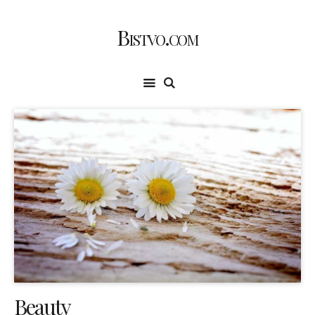
Bistvo.com
Beauty