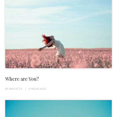
Where are You?
BY
MARJETA
6 YEARS
AGO