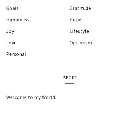
Goals
Gratitude
Happiness
Hope
Joy
Lifestyle
Love
Optimism
Personal
About
Welcome to my World.