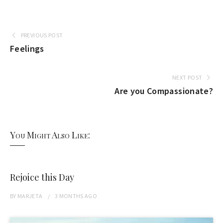
PREVIOUS POST
Feelings
NEXT POST
Are you Compassionate?
You Might Also Like:
Rejoice this Day
BY
MARJETA
3 MONTHS
AGO