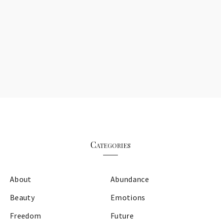
Categories
About
Abundance
Beauty
Emotions
Freedom
Future