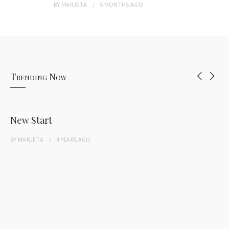
BY
MARJETA
5 MONTHS
AGO
Trending Now
New Start
BY
MARJETA
4 YEARS
AGO