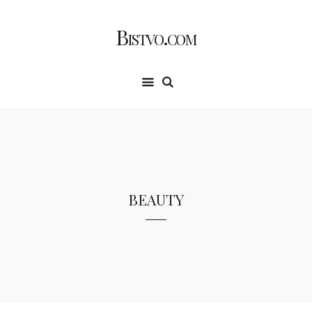
Bistvo.com
beauty