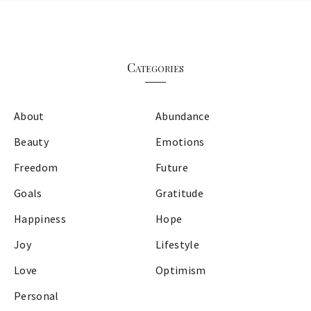
Categories
About
Abundance
Beauty
Emotions
Freedom
Future
Goals
Gratitude
Happiness
Hope
Joy
Lifestyle
Love
Optimism
Personal