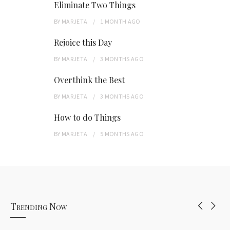
Eliminate Two Things
BY
MARJETA
1 MONTH
AGO
Rejoice this Day
BY
MARJETA
3 MONTHS
AGO
Overthink the Best
BY
MARJETA
3 MONTHS
AGO
How to do Things
BY
MARJETA
5 MONTHS
AGO
Trending Now