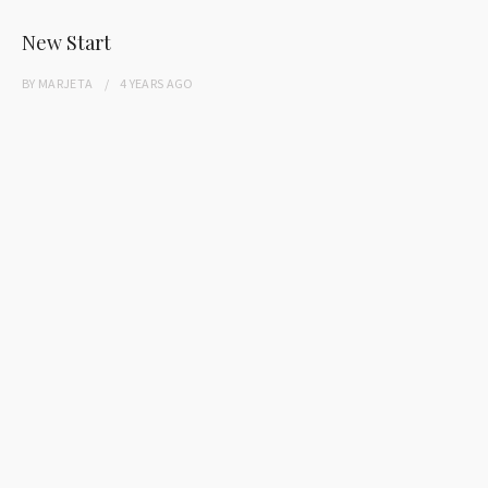
New Start
BY
MARJETA
4 YEARS
AGO