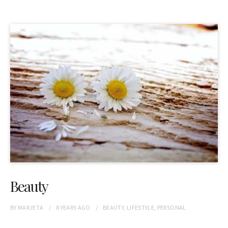
Beauty
BY
MARJETA
8 YEARS
AGO
BEAUTY
,
LIFESTYLE
,
PERSONAL