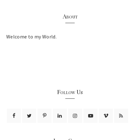
About
Welcome to my World.
Follow Us