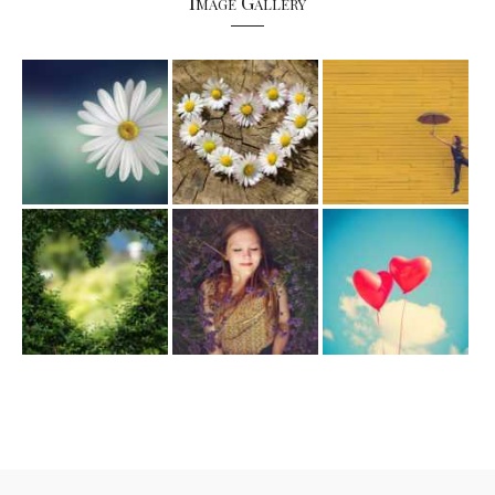
Image Gallery