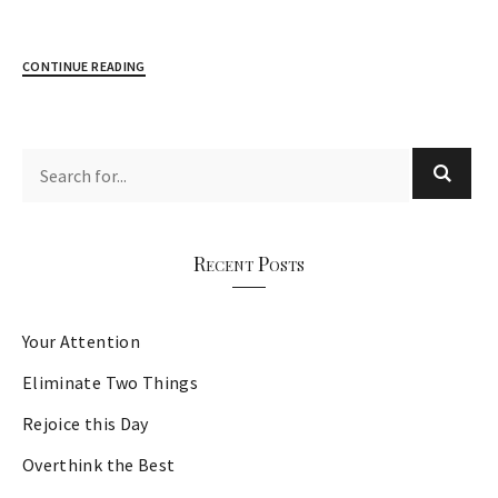
CONTINUE READING
Recent Posts
Your Attention
Eliminate Two Things
Rejoice this Day
Overthink the Best