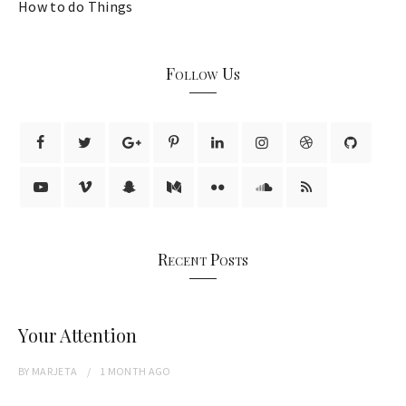
How to do Things
Follow Us
Recent Posts
Your Attention
BY
MARJETA
1 MONTH
AGO