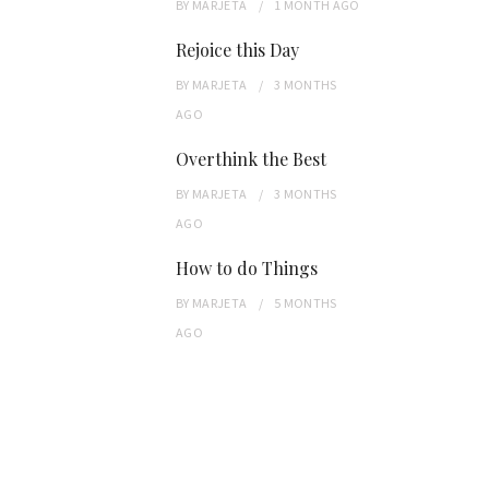
BY
MARJETA
1 MONTH
AGO
Rejoice this Day
BY
MARJETA
3 MONTHS
AGO
Overthink the Best
BY
MARJETA
3 MONTHS
AGO
How to do Things
BY
MARJETA
5 MONTHS
AGO