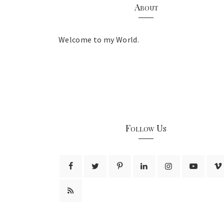
About
Welcome to my World.
Follow Us