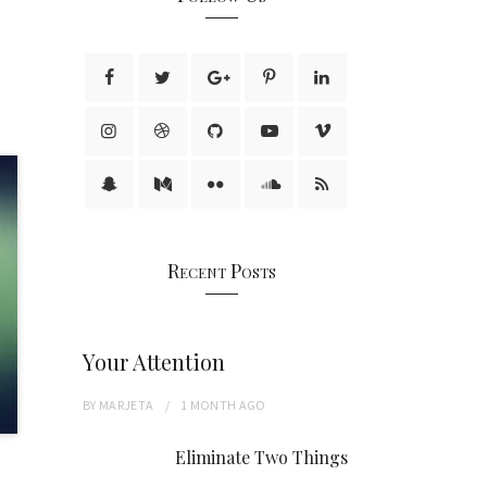
Recent Posts
Your Attention
BY
MARJETA
1 MONTH
AGO
Eliminate Two Things