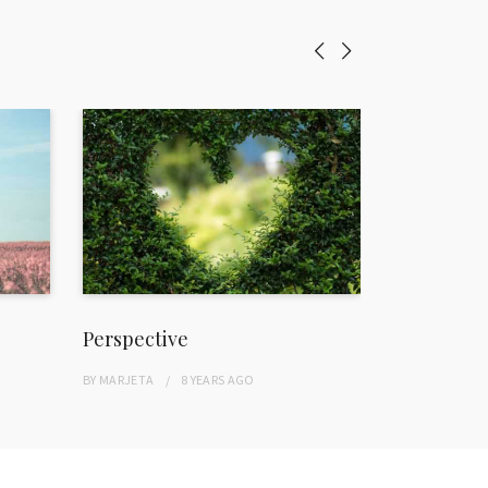
Perspective
Freedom
BY
MARJETA
8 YEARS
AGO
BY
MARJETA