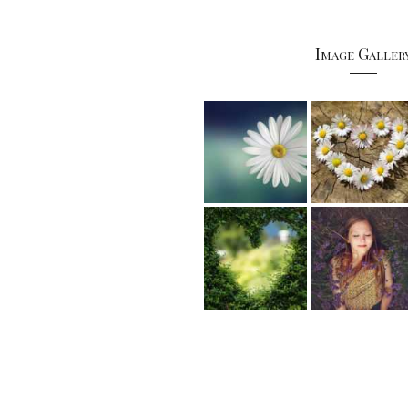
Image Galler