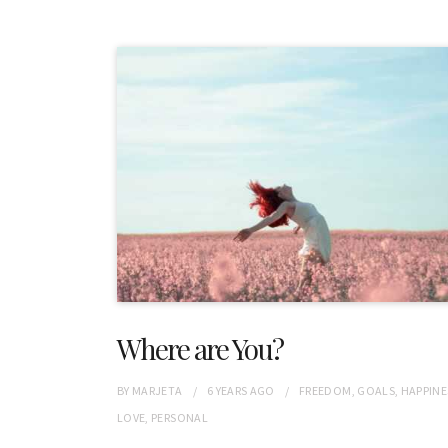
Where are You?
BY
MARJETA
6 YEARS
AGO
FREEDOM
,
GOALS
,
HAPPINE
LOVE
,
PERSONAL