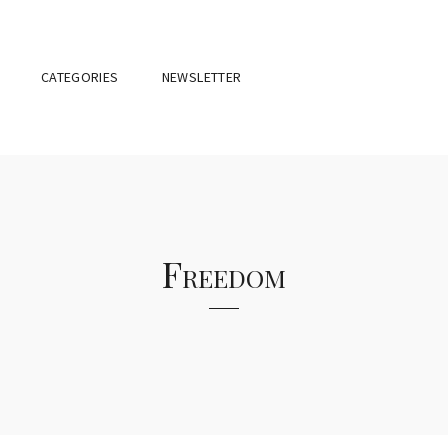
CATEGORIES
NEWSLETTER
Freedom