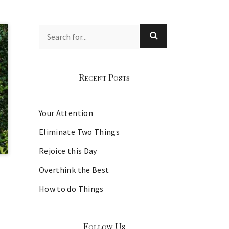
Recent Posts
Your Attention
Eliminate Two Things
Rejoice this Day
Overthink the Best
How to do Things
Follow Us