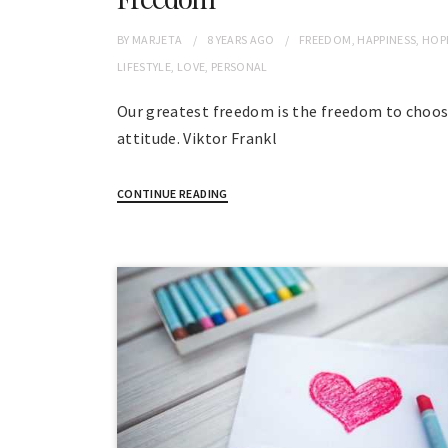
BY
MARJETA
8 YEARS
AGO
FREEDOM
,
HAPPINESS
,
HOP
LIFESTYLE
,
LOVE
,
PERSONAL
Our greatest freedom is the freedom to choos
attitude. Viktor Frankl
CONTINUE READING