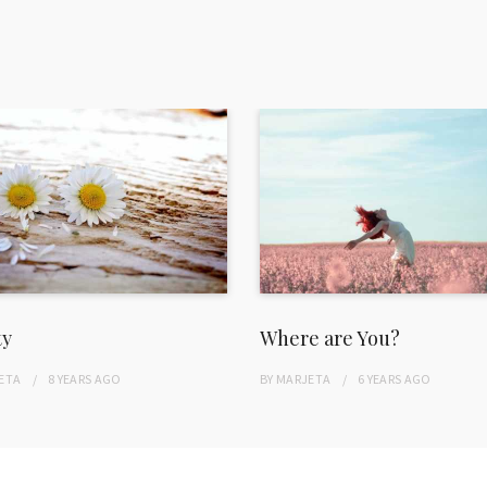
ty
Where are You?
ETA
8 YEARS
AGO
BY
MARJETA
6 YEARS
AGO