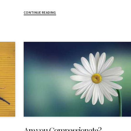
CONTINUE READING
Are you Compassionate?