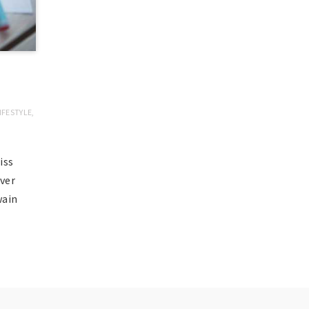
IFESTYLE
,
iss
ever
Twain