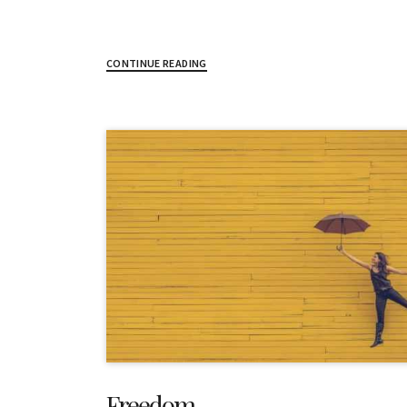
CONTINUE READING
Freedom