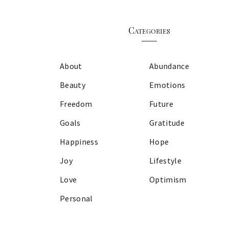
Categories
About
Abundance
Beauty
Emotions
Freedom
Future
Goals
Gratitude
Happiness
Hope
Joy
Lifestyle
Love
Optimism
Personal