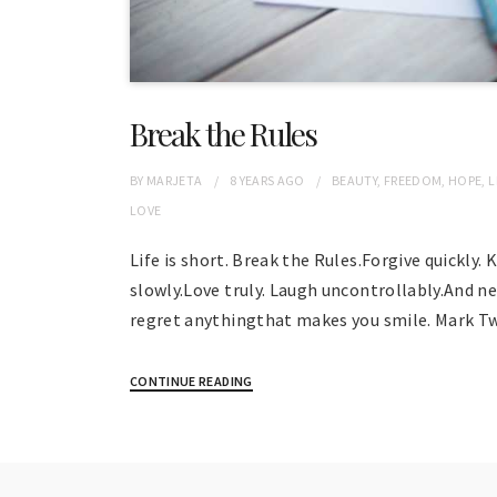
Break the Rules
BY
MARJETA
8 YEARS
AGO
BEAUTY
,
FREEDOM
,
HOPE
,
L
LOVE
Life is short. Break the Rules.Forgive quickly. K
slowly.Love truly. Laugh uncontrollably.And n
regret anythingthat makes you smile. Mark 
CONTINUE READING