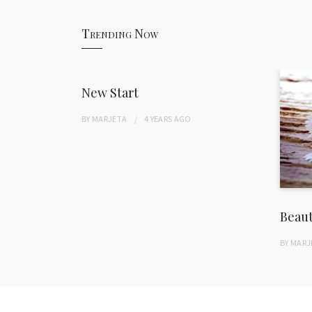
Trending Now
New Start
BY
MARJETA
4 YEARS
AGO
Beau
BY
MARJ