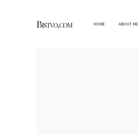
Bistvo.com
HOME
ABOUT ME