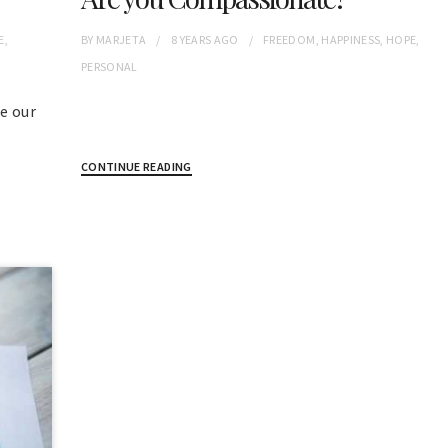
E
,
BY
MARJETA
8 YEARS
AGO
FREEDOM
,
HAPPINESS
,
HOPE
,
PERSONAL
e our
CONTINUE READING