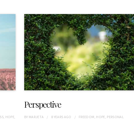
Perspective
SS
,
HOPE
,
BY
MARJETA
8 YEARS
AGO
FREEDOM
,
HOPE
,
PERSONAL