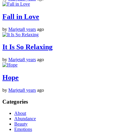
Fall in Love
by
Marjeta
8 years
ago
It Is So Relaxing
by
Marjeta
8 years
ago
Hope
by
Marjeta
8 years
ago
Categories
About
Abundance
Beauty
Emotions