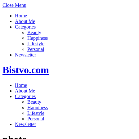
Close Menu
Home
About Me
Categories
Beauty
Happiness
Lifestyle
Personal
Newsletter
Bistvo.com
Home
About Me
Categories
Beauty
Happiness
Lifestyle
Personal
Newsletter