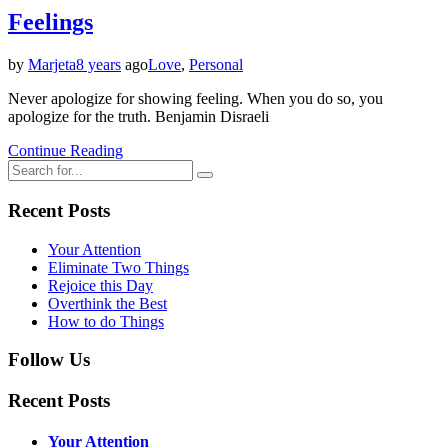
Feelings
by
Marjeta
8 years
ago
Love
,
Personal
Never apologize for showing feeling. When you do so, you
apologize for the truth. Benjamin Disraeli
Continue Reading
Recent Posts
Your Attention
Eliminate Two Things
Rejoice this Day
Overthink the Best
How to do Things
Follow Us
Recent Posts
Your Attention