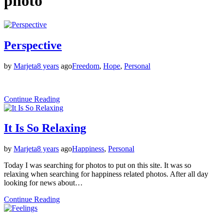
photo
Perspective
by
Marjeta
8 years
ago
Freedom
,
Hope
,
Personal
Continue Reading
It Is So Relaxing
by
Marjeta
8 years
ago
Happiness
,
Personal
Today I was searching for photos to put on this site. It was so
relaxing when searching for happiness related photos. After all day
looking for news about…
Continue Reading