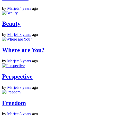
by
Marjeta
4 years
ago
Beauty
by
Marjeta
8 years
ago
Where are You?
by
Marjeta
6 years
ago
Perspective
by
Marjeta
8 years
ago
Freedom
by
Marjeta
8 years
ago