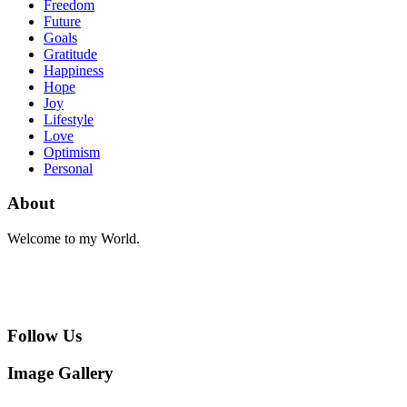
Freedom
Future
Goals
Gratitude
Happiness
Hope
Joy
Lifestyle
Love
Optimism
Personal
About
Welcome to my World.
Follow Us
Image Gallery