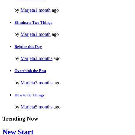
by
Marjeta
1 month
ago
Eliminate Two Things
by
Marjeta
1 month
ago
Rejoice this Day
by
Marjeta
3 months
ago
Overthink the Best
by
Marjeta
3 months
ago
How to do Things
by
Marjeta
5 months
ago
Trending Now
New Start