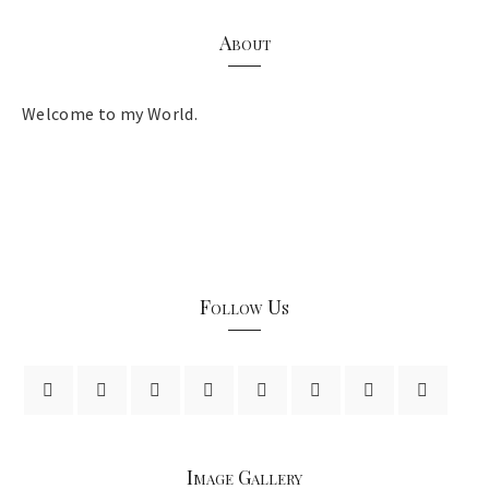
About
Welcome to my World.
Follow Us
Image Gallery