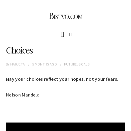
Bistvo.com
Choices
BY
MARJETA
5 MONTHS
AGO
FUTURE
,
GOALS
May your choices reflect your hopes, not your fears
.
Nelson Mandela