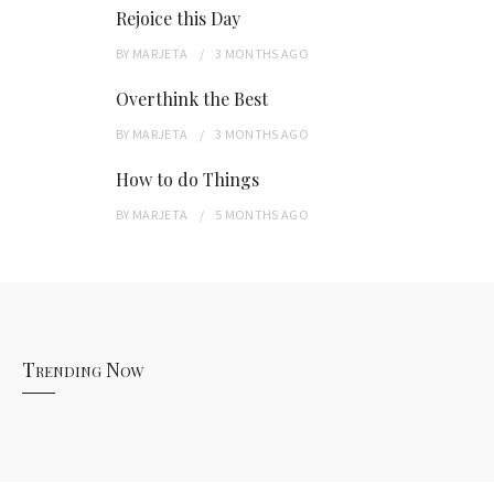
Rejoice this Day
BY
MARJETA
3 MONTHS
AGO
Overthink the Best
BY
MARJETA
3 MONTHS
AGO
How to do Things
BY
MARJETA
5 MONTHS
AGO
Trending Now