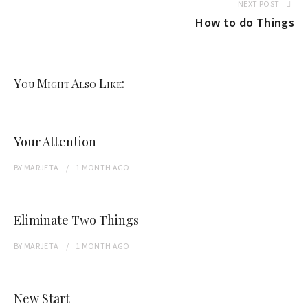
NEXT POST
How to do Things
You Might Also Like:
Your Attention
BY
MARJETA
1 MONTH
AGO
Eliminate Two Things
BY
MARJETA
1 MONTH
AGO
New Start