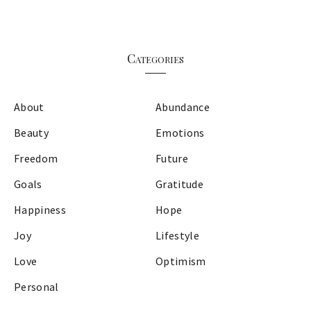
Categories
About
Abundance
Beauty
Emotions
Freedom
Future
Goals
Gratitude
Happiness
Hope
Joy
Lifestyle
Love
Optimism
Personal