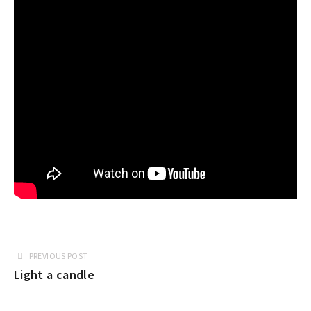
PREVIOUS POST
Light a candle