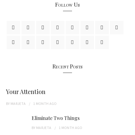
Follow Us
Recent Posts
Your Attention
BY
MARJETA
1 MONTH
AGO
Eliminate Two Things
BY
MARJETA
1 MONTH
AGO