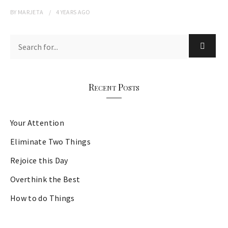
BY
MARJETA
4 YEARS
AGO
Recent Posts
Your Attention
Eliminate Two Things
Rejoice this Day
Overthink the Best
How to do Things