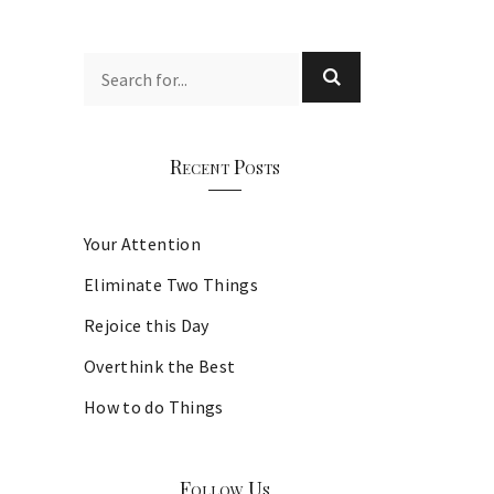
Recent Posts
Your Attention
Eliminate Two Things
Rejoice this Day
Overthink the Best
How to do Things
Follow Us