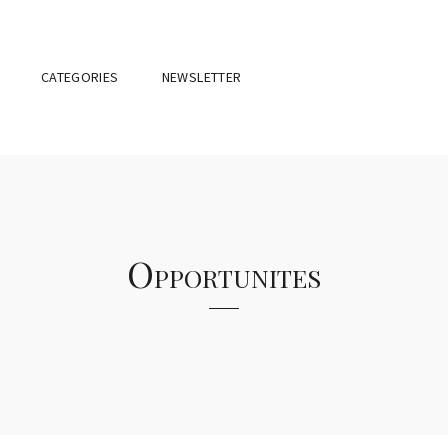
CATEGORIES
NEWSLETTER
Opportunites