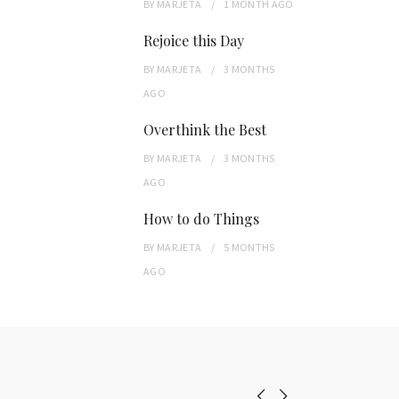
BY
MARJETA
1 MONTH
AGO
Rejoice this Day
BY
MARJETA
3 MONTHS
AGO
Overthink the Best
BY
MARJETA
3 MONTHS
AGO
How to do Things
BY
MARJETA
5 MONTHS
AGO