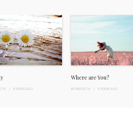
ty
Where are You?
ETA
8 YEARS
AGO
BY
MARJETA
6 YEARS
AGO