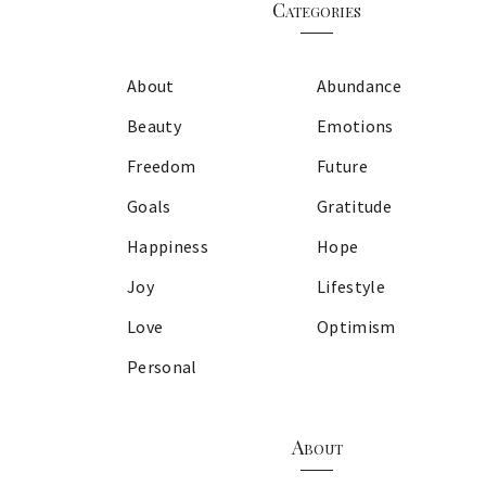
Categories
About
Abundance
Beauty
Emotions
Freedom
Future
Goals
Gratitude
Happiness
Hope
Joy
Lifestyle
Love
Optimism
Personal
About