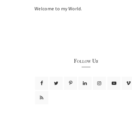
Welcome to my World.
Follow Us