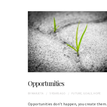
Opportunities
BY
MARJETA
5 YEARS
AGO
FUTURE
,
GOALS
,
HOPE
Opportunities don’t happen, you create them.