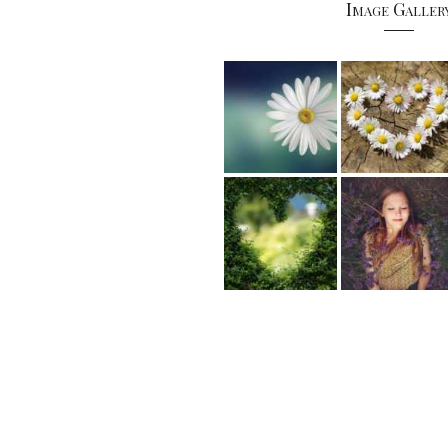
Image Galler