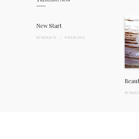
New Start
BY
MARJETA
4 YEARS
AGO
Beau
BY
MARJ