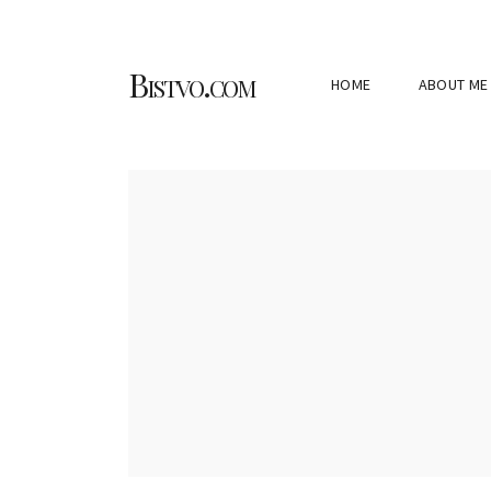
Bistvo.com
HOME
ABOUT ME