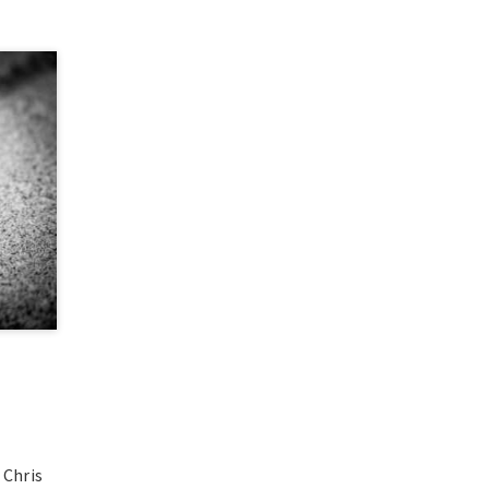
 Chris