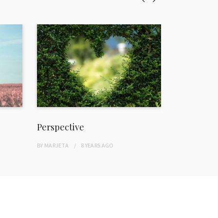
Perspective
Freedom
BY
MARJETA
8 YEARS
AGO
BY
MARJETA