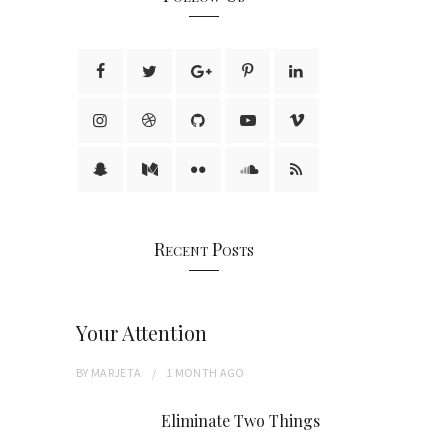
Recent Posts
Your Attention
BY
MARJETA
1 MONTH
AGO
Eliminate Two Things