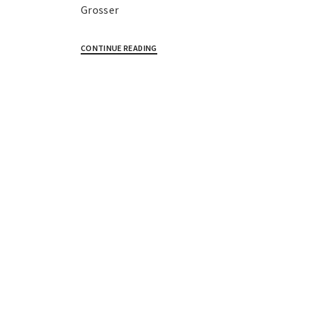
Grosser
CONTINUE READING