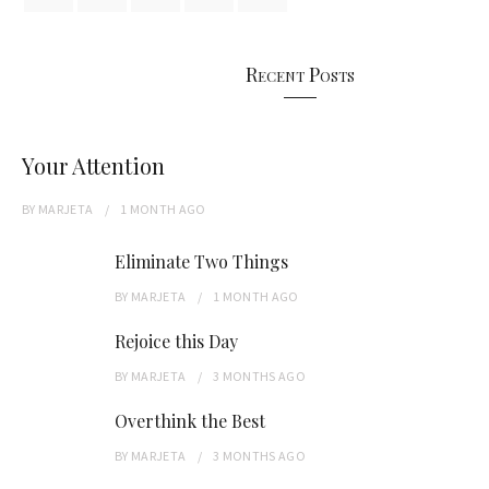
Recent Posts
Your Attention
BY
MARJETA
1 MONTH
AGO
Eliminate Two Things
BY
MARJETA
1 MONTH
AGO
Rejoice this Day
BY
MARJETA
3 MONTHS
AGO
Overthink the Best
BY
MARJETA
3 MONTHS
AGO