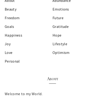
About
Abundance
Beauty
Emotions
Freedom
Future
Goals
Gratitude
Happiness
Hope
Joy
Lifestyle
Love
Optimism
Personal
About
Welcome to my World.