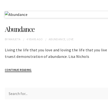
Abundance
BY
MARJETA
4 YEARS
AGO
ABUNDANCE
,
LOVE
Living the life that you love and loving the life that you live
truest demonstration of abundance. Lisa Nichols
CONTINUE READING