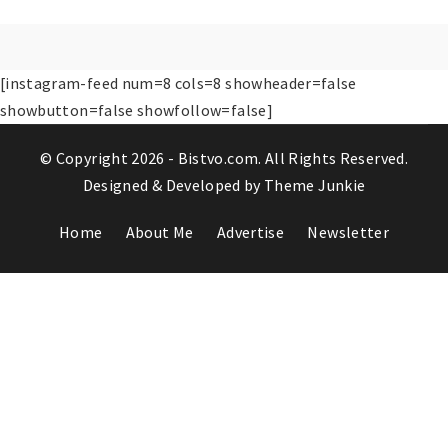
[instagram-feed num=8 cols=8 showheader=false
showbutton=false showfollow=false]
© Copyright 2026 -
Bistvo.com
. All Rights Reserved.
Designed & Developed by
Theme Junkie
Home
About Me
Advertise
Newsletter