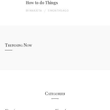
How to do Things
BY
MARJETA
5 MONTHS
AGO
Trending Now
Categories