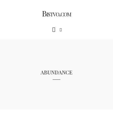
Bistvo.com
abundance