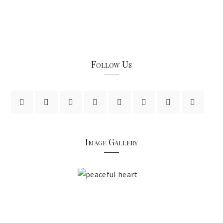
Follow Us
Image Gallery