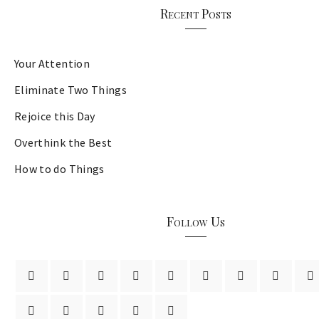
Recent Posts
Your Attention
Eliminate Two Things
Rejoice this Day
Overthink the Best
How to do Things
Follow Us